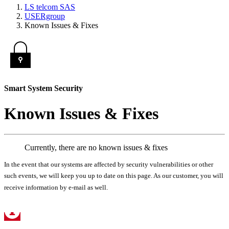
LS telcom SAS
USERgroup
Known Issues & Fixes
Smart System Security
Known Issues & Fixes
Currently, there are no known issues & fixes
In the event that our systems are affected by security vulnerabilities or other
such events, we will keep you up to date on this page. As our customer, you will
receive information by e-mail as well.