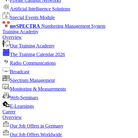
Private Campus Networks
Artificial Intelligence Solutions
Special Events Module
mySPECTRA
Numbering Management System
Training Academy
Overview
Our Training Academy
The Training Calendar 2026
Radio Communications
Broadcast
Spectrum Management
Monitoring & Measurements
Web-Seminars
E-Learnings
Career
Overview
Our Job Offers in Germany
Our Job Offers Worldwide