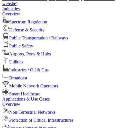
website)
Industries
Overview
Spectrum Regulation
Defense & Security
Public Transportation / Railways
Public Safety
Airports, Ports & Hubs
Utilities
Industries / Oil & Gas
Broadcast
Mobile Network Operators
Smart Healthcare
Applications & Use Cases
Overview
Non-Terrestrial Networks
Protection of Critical Infrastructures