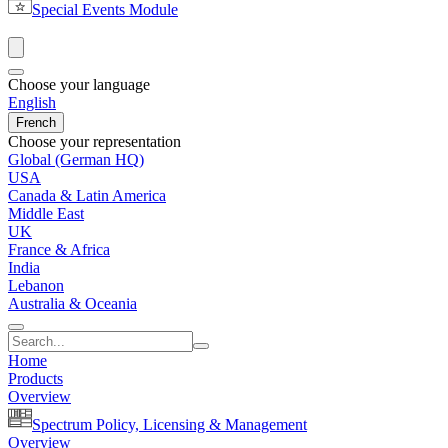
Special Events Module
Choose your language
English
French
Choose your representation
Global (German HQ)
USA
Canada & Latin America
Middle East
UK
France & Africa
India
Lebanon
Australia & Oceania
Home
Products
Overview
Spectrum Policy, Licensing & Management
Overview