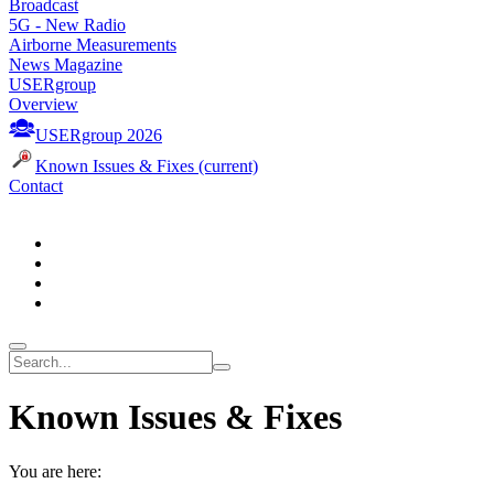
Broadcast
5G - New Radio
Airborne Measurements
News Magazine
USERgroup
Overview
USERgroup 2026
Known Issues & Fixes
(current)
Contact
Known Issues & Fixes
You are here: