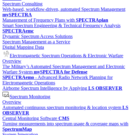
Spectrum Consulting
Web-based, workflow-driven, automated Spectrum Management
mySPECTRA
Management of Frequency Plans with
SPECTRAplan
Smart Spectrum Engineering & Technical Frequency Analysis
SPECTRAemc
Dynamic Spectrum Access Solutions
Spectrum Management as a Service
Digital Mapping Data
Electromagnetic Spectrum Operations & Electronic Warfare
Overview
The Military’s Automated Spectrum Management and Electronic
Warfare System
mySPECTRA for Defense
SPECTRAemo
- Advanced Radio Network Planning for
Electromagnetic Operations
Airborne Spectrum Intelligence by Applying
LS OBSERVER
Spectrum Monitoring
Overview
Automated continuous spectrum monitoring & location system
LS
OBSERVER
Central Monitoring Software
CMS
Turning measurements into spectrum usage & coverage maps with
SpectrumMap
System Integration