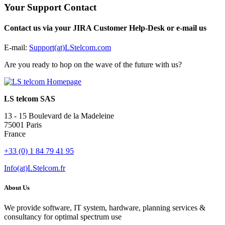
Your Support Contact
Contact us via your JIRA Customer Help-Desk or e-mail us
E-mail:
Support(at)LStelcom.com
Are you ready to hop on the wave of the future with us?
LS telcom SAS
13 - 15 Boulevard de la Madeleine
75001 Paris
France
+33 (0) 1 84 79 41 95
Info(at)LStelcom.fr
About Us
We provide software, IT system, hardware, planning services &
consultancy for optimal spectrum use