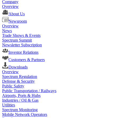
Company
Overview
About Us
Newsroom
Overview
News
Trade Shows & Events
Spectrum Summit
Newsletter Subscription
Investor Relations
Customers & Partners
Downloads
Overview
Spectrum Regulation
Defense & Security
Public Safety
Public Transportation / Railways
Airports, Ports & Hubs
Industries / Oil & Gas
Utilities
Spectrum Monitoring
Mobile Network Operators