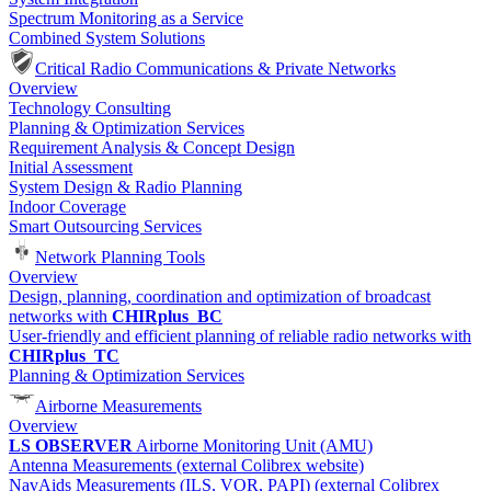
Spectrum Monitoring as a Service
Combined System Solutions
Critical Radio Communications & Private Networks
Overview
Technology Consulting
Planning & Optimization Services
Requirement Analysis & Concept Design
Initial Assessment
System Design & Radio Planning
Indoor Coverage
Smart Outsourcing Services
Network Planning Tools
Overview
Design, planning, coordination and optimization of broadcast
networks with
CHIRplus_BC
User-friendly and efficient planning of reliable radio networks with
CHIRplus_TC
Planning & Optimization Services
Airborne Measurements
Overview
LS OBSERVER
Airborne Monitoring Unit (AMU)
Antenna Measurements (external Colibrex website)
NavAids Measurements (ILS, VOR, PAPI) (external Colibrex