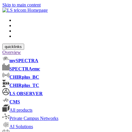
Skip to main content
quicklinks
Overview
mySPECTRA
SPECTRAemc
CHIRplus_BC
CHIRplus_TC
LS OBSERVER
CMS
All products
Private Campus Networks
AI Solutions