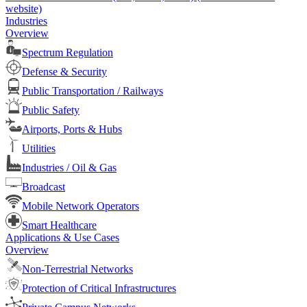
website)
Industries
Overview
Spectrum Regulation
Defense & Security
Public Transportation / Railways
Public Safety
Airports, Ports & Hubs
Utilities
Industries / Oil & Gas
Broadcast
Mobile Network Operators
Smart Healthcare
Applications & Use Cases
Overview
Non-Terrestrial Networks
Protection of Critical Infrastructures