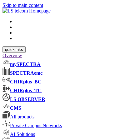
Skip to main content
quicklinks
Overview
mySPECTRA
SPECTRAemc
CHIRplus_BC
CHIRplus_TC
LS OBSERVER
CMS
All products
Private Campus Networks
AI Solutions