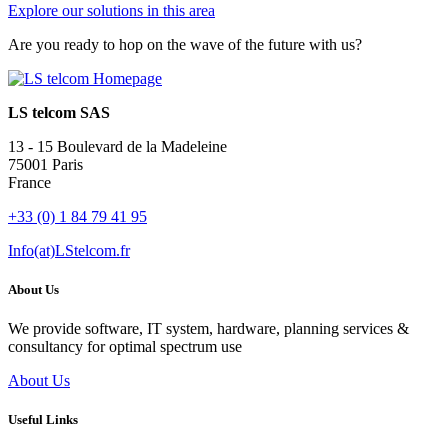
Explore our solutions in this area
Are you ready to hop on the wave of the future with us?
LS telcom SAS
13 - 15 Boulevard de la Madeleine
75001 Paris
France
+33 (0) 1 84 79 41 95
Info(at)LStelcom.fr
About Us
We provide software, IT system, hardware, planning services &
consultancy for optimal spectrum use
About Us
Useful Links