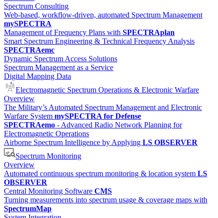
Spectrum Consulting
Web-based, workflow-driven, automated Spectrum Management
mySPECTRA
Management of Frequency Plans with
SPECTRAplan
Smart Spectrum Engineering & Technical Frequency Analysis
SPECTRAemc
Dynamic Spectrum Access Solutions
Spectrum Management as a Service
Digital Mapping Data
Electromagnetic Spectrum Operations & Electronic Warfare
Overview
The Military’s Automated Spectrum Management and Electronic
Warfare System
mySPECTRA for Defense
SPECTRAemo
- Advanced Radio Network Planning for
Electromagnetic Operations
Airborne Spectrum Intelligence by Applying
LS OBSERVER
Spectrum Monitoring
Overview
Automated continuous spectrum monitoring & location system
LS
OBSERVER
Central Monitoring Software
CMS
Turning measurements into spectrum usage & coverage maps with
SpectrumMap
System Integration