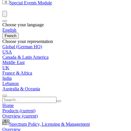
Special Events Module
Choose your language
English
French
Choose your representation
Global (German HQ)
USA
Canada & Latin America
Middle East
UK
France & Africa
India
Lebanon
Australia & Oceania
Home
Products
(current)
Overview
(current)
Spectrum Policy, Licensing & Management
Overview