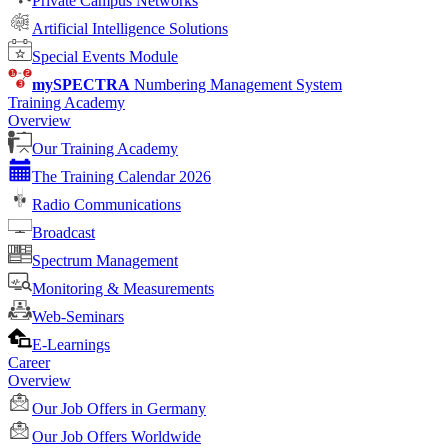
Private Campus Networks
Artificial Intelligence Solutions
Special Events Module
mySPECTRA
Numbering Management System
Training Academy
Overview
Our Training Academy
The Training Calendar 2026
Radio Communications
Broadcast
Spectrum Management
Monitoring & Measurements
Web-Seminars
E-Learnings
Career
Overview
Our Job Offers in Germany
Our Job Offers Worldwide