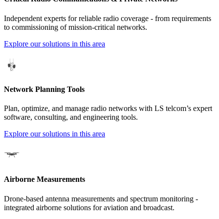
Independent experts for reliable radio coverage - from requirements
to commissioning of mission-critical networks.
Explore our solutions in this area
Network Planning Tools
Plan, optimize, and manage radio networks with LS telcom’s expert
software, consulting, and engineering tools.
Explore our solutions in this area
Airborne Measurements
Drone-based antenna measurements and spectrum monitoring -
integrated airborne solutions for aviation and broadcast.