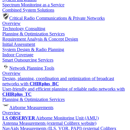
Spectrum Monitoring as a Service
Combined System Solutions
Critical Radio Communications & Private Networks
Overview
Technology Consulting
Planning & Optimization Services
Requirement Analysis & Concept Design
Initial Assessment
System Design & Radio Planning
Indoor Coverage
Smart Outsourcing Services
Network Planning Tools
Overview
Design, planning, coordination and optimization of broadcast
networks with
CHIRplus_BC
User-friendly and efficient planning of reliable radio networks with
CHIRplus_TC
Planning & Optimization Services
Airborne Measurements
Overview
LS OBSERVER
Airborne Monitoring Unit (AMU)
Antenna Measurements (external Colibrex website)
NavAids Measurements (ILS, VOR, PAPI) (external Colibrex