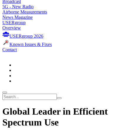
Broadcast
5G - New Radio
Airborne Measurements
News Magazine
USERgroup
Overview
USERgroup 2026
Known Issues & Fixes
Contact
Global Leader in Efficient
Spectrum Use