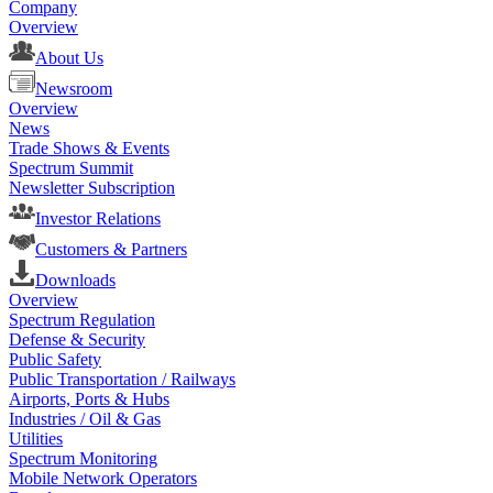
Company
Overview
About Us
Newsroom
Overview
News
Trade Shows & Events
Spectrum Summit
Newsletter Subscription
Investor Relations
Customers & Partners
Downloads
Overview
Spectrum Regulation
Defense & Security
Public Safety
Public Transportation / Railways
Airports, Ports & Hubs
Industries / Oil & Gas
Utilities
Spectrum Monitoring
Mobile Network Operators