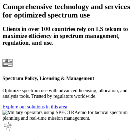
Comprehensive technology and services
for optimized spectrum use
Clients in over 100 countries rely on LS telcom to
maximize efficiency in spectrum management,
regulation, and use.
Spectrum Policy, Licensing & Management
Optimize spectrum use with advanced licensing, allocation, and
analysis tools. Trusted by regulators worldwide.
Explore our solutions in this area