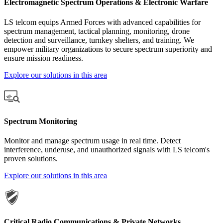
Electromagnetic Spectrum Operations & Electronic Warfare
LS telcom equips Armed Forces with advanced capabilities for
spectrum management, tactical planning, monitoring, drone
detection and surveillance, turnkey shelters, and training. We
empower military organizations to secure spectrum superiority and
ensure mission readiness.
Explore our solutions in this area
Spectrum Monitoring
Monitor and manage spectrum usage in real time. Detect
interference, underuse, and unauthorized signals with LS telcom's
proven solutions.
Explore our solutions in this area
Critical Radio Communications & Private Networks