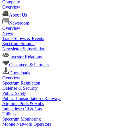
Company
Overview
About Us
Newsroom
Overview
News
Trade Shows & Events
Spectrum Summit
Newsletter Subscription
Investor Relations
Customers & Partners
Downloads
Overview
Spectrum Regulation
Defense & Security
Public Safety
Public Transportation / Railways
Airports, Ports & Hubs
Industries / Oil & Gas
Utilities
Spectrum Monitoring
Mobile Network Operators