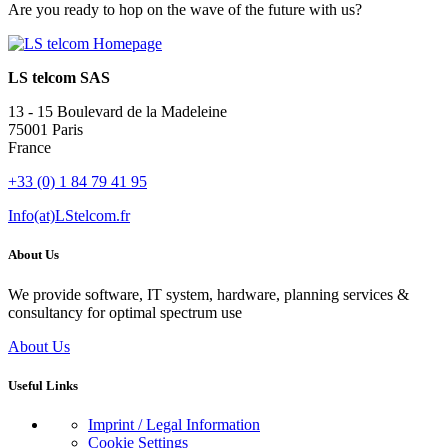
Are you ready to hop on the wave of the future with us?
LS telcom SAS
13 - 15 Boulevard de la Madeleine
75001 Paris
France
+33 (0) 1 84 79 41 95
Info(at)LStelcom.fr
About Us
We provide software, IT system, hardware, planning services &
consultancy for optimal spectrum use
About Us
Useful Links
Imprint / Legal Information
Cookie Settings