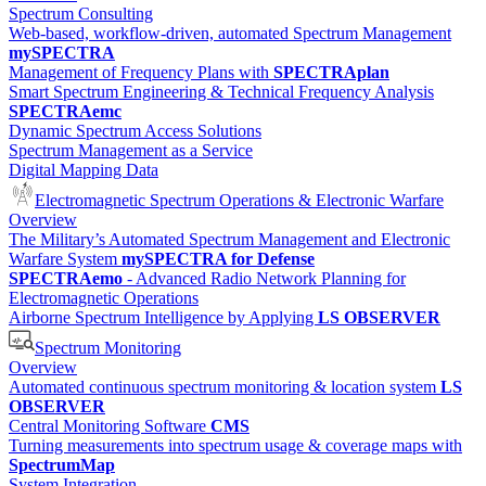
Spectrum Consulting
Web-based, workflow-driven, automated Spectrum Management
mySPECTRA
Management of Frequency Plans with
SPECTRAplan
Smart Spectrum Engineering & Technical Frequency Analysis
SPECTRAemc
Dynamic Spectrum Access Solutions
Spectrum Management as a Service
Digital Mapping Data
Electromagnetic Spectrum Operations & Electronic Warfare
Overview
The Military’s Automated Spectrum Management and Electronic
Warfare System
mySPECTRA for Defense
SPECTRAemo
- Advanced Radio Network Planning for
Electromagnetic Operations
Airborne Spectrum Intelligence by Applying
LS OBSERVER
Spectrum Monitoring
Overview
Automated continuous spectrum monitoring & location system
LS
OBSERVER
Central Monitoring Software
CMS
Turning measurements into spectrum usage & coverage maps with
SpectrumMap
System Integration