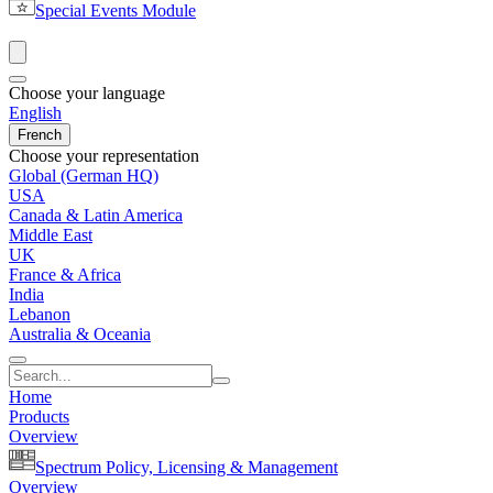
Special Events Module
Choose your language
English
French
Choose your representation
Global (German HQ)
USA
Canada & Latin America
Middle East
UK
France & Africa
India
Lebanon
Australia & Oceania
Home
Products
Overview
Spectrum Policy, Licensing & Management
Overview