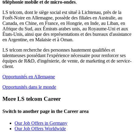
téléphonie mobile et de micro-ondes
.
LS telcom, dont le siège social est situé à Lichtenau, près de la
Forêt-Noire en Allemagne, possède des filiales en Australie, au
Canada, en Chine, en France, en Hongrie, en Inde, au Liban, en
Afrique du Sud, aux Émirats arabes unis, au Royaume-Uni et aux
États-Unis, ainsi que des représentations et des bureaux d'assistance
en Argentine, en Malaisie et à Oman.
LS telcom recherche des personnes hautement qualifiées et
talentueuses possédant l'expérience nécessaire pour renforcer ses
équipes de R&D, d'ingénierie, de vente, de marketing et de service-
client.
Opportunités en Allemagne
Opportunités dans le monde
More LS telcom Career
Switch to another page in the Career area
Our Job Offers in Germany
Our Job Offers Worldwide