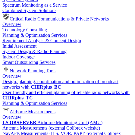
Spectrum Monitoring as a Service
Combined System Solutions
Critical Radio Communications & Private Networks
Overview
Technology Consulting
Planning & Optimization Services
Requirement Analysis & Concept Design
Initial Assessment
System Design & Radio Planning
Indoor Coverage
Smart Outsourcing Services
Network Planning Tools
Overview
Design, planning, coordination and optimization of broadcast
networks with
CHIRplus_BC
User-friendly and efficient planning of reliable radio networks with
CHIRplus_TC
Planning & Optimization Services
Airborne Measurements
Overview
LS OBSERVER
Airborne Monitoring Unit (AMU)
Antenna Measurements (external Colibrex website)
NavAids Measurements (ILS, VOR, PAPI) (external Colibrex