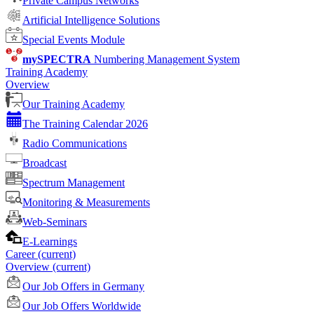
Private Campus Networks
Artificial Intelligence Solutions
Special Events Module
mySPECTRA
Numbering Management System
Training Academy
Overview
Our Training Academy
The Training Calendar 2026
Radio Communications
Broadcast
Spectrum Management
Monitoring & Measurements
Web-Seminars
E-Learnings
Career
(current)
Overview
(current)
Our Job Offers in Germany
Our Job Offers Worldwide