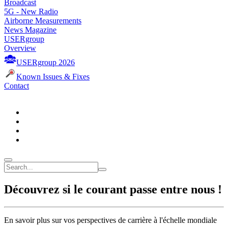
Broadcast
5G - New Radio
Airborne Measurements
News Magazine
USERgroup
Overview
USERgroup 2026
Known Issues & Fixes
Contact
Découvrez si le courant passe entre nous !
En savoir plus sur vos perspectives de carrière à l'échelle mondiale