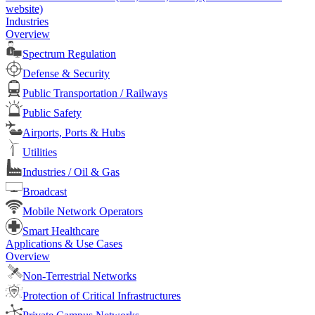
website)
Industries
Overview
Spectrum Regulation
Defense & Security
Public Transportation / Railways
Public Safety
Airports, Ports & Hubs
Utilities
Industries / Oil & Gas
Broadcast
Mobile Network Operators
Smart Healthcare
Applications & Use Cases
Overview
Non-Terrestrial Networks
Protection of Critical Infrastructures