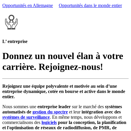
Opportunités en Allemagne
Opportunités dans le monde entier
L’ entreprise
Donnez un nouvel élan à votre
carrière. Rejoignez-nous!
Rejoignez une équipe polyvalente et motivée au sein d’une
entreprise dynamique, cotée en bourse et active dans le monde
entier.
Nous sommes une
entreprise leader
sur le marché des
systèmes
automatisés de
gestion du spectre
et leur
intégration avec des
systèmes de surveillance
. En même temps, nous développons et
commercialisons des
logiciels
pour la conception, la planification
et l'optimisation de réseaux de radiodiffusion, de PMR, de