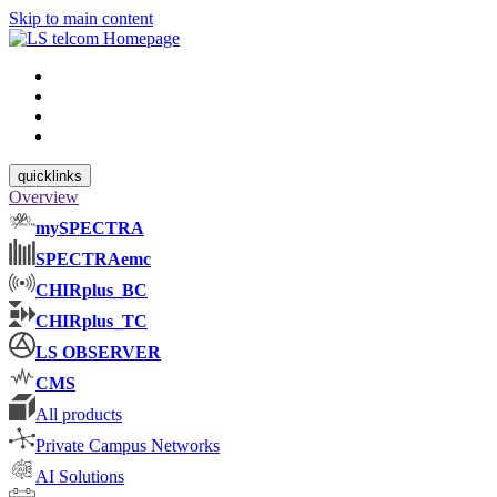
Skip to main content
quicklinks
Overview
mySPECTRA
SPECTRAemc
CHIRplus_BC
CHIRplus_TC
LS OBSERVER
CMS
All products
Private Campus Networks
AI Solutions