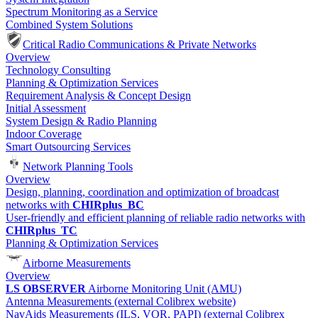
Spectrum Monitoring as a Service
Combined System Solutions
Critical Radio Communications & Private Networks
Overview
Technology Consulting
Planning & Optimization Services
Requirement Analysis & Concept Design
Initial Assessment
System Design & Radio Planning
Indoor Coverage
Smart Outsourcing Services
Network Planning Tools
Overview
Design, planning, coordination and optimization of broadcast
networks with
CHIRplus_BC
User-friendly and efficient planning of reliable radio networks with
CHIRplus_TC
Planning & Optimization Services
Airborne Measurements
Overview
LS OBSERVER
Airborne Monitoring Unit (AMU)
Antenna Measurements (external Colibrex website)
NavAids Measurements (ILS, VOR, PAPI) (external Colibrex