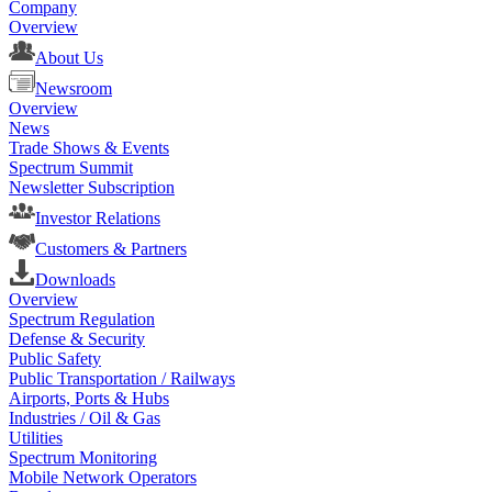
Company
Overview
About Us
Newsroom
Overview
News
Trade Shows & Events
Spectrum Summit
Newsletter Subscription
Investor Relations
Customers & Partners
Downloads
Overview
Spectrum Regulation
Defense & Security
Public Safety
Public Transportation / Railways
Airports, Ports & Hubs
Industries / Oil & Gas
Utilities
Spectrum Monitoring
Mobile Network Operators