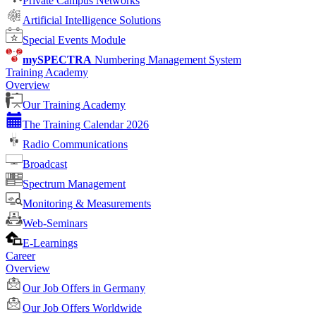
Private Campus Networks
Artificial Intelligence Solutions
Special Events Module
mySPECTRA
Numbering Management System
Training Academy
Overview
Our Training Academy
The Training Calendar 2026
Radio Communications
Broadcast
Spectrum Management
Monitoring & Measurements
Web-Seminars
E-Learnings
Career
Overview
Our Job Offers in Germany
Our Job Offers Worldwide