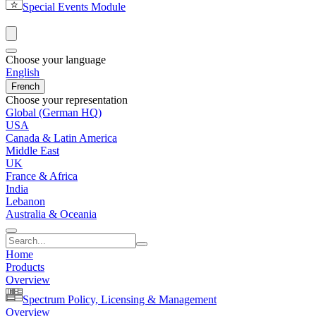
Special Events Module
Choose your language
English
French
Choose your representation
Global (German HQ)
USA
Canada & Latin America
Middle East
UK
France & Africa
India
Lebanon
Australia & Oceania
Home
Products
Overview
Spectrum Policy, Licensing & Management
Overview