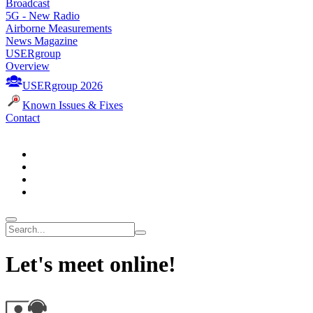
Broadcast
5G - New Radio
Airborne Measurements
News Magazine
USERgroup
Overview
USERgroup 2026
Known Issues & Fixes
Contact
Let's meet online!