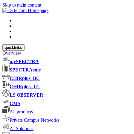
Skip to main content
quicklinks
Overview
mySPECTRA
SPECTRAemc
CHIRplus_BC
CHIRplus_TC
LS OBSERVER
CMS
All products
Private Campus Networks
AI Solutions