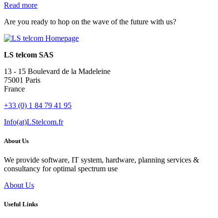
Read more
Are you ready to hop on the wave of the future with us?
LS telcom SAS
13 - 15 Boulevard de la Madeleine
75001 Paris
France
+33 (0) 1 84 79 41 95
Info(at)LStelcom.fr
About Us
We provide software, IT system, hardware, planning services &
consultancy for optimal spectrum use
About Us
Useful Links