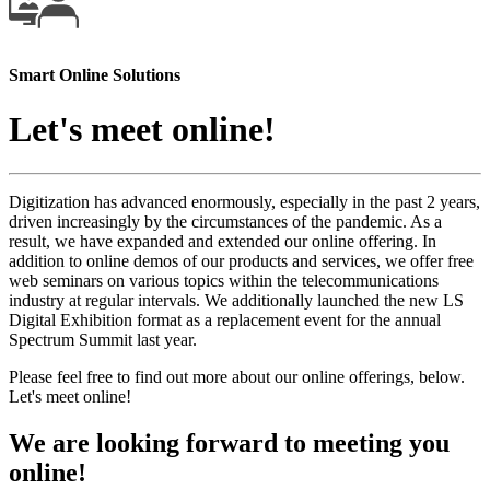
Smart Online Solutions
Let's meet online!
Digitization has advanced enormously, especially in the past 2 years,
driven increasingly by the circumstances of the pandemic. As a
result, we have expanded and extended our online offering. In
addition to online demos of our products and services, we offer free
web seminars on various topics within the telecommunications
industry at regular intervals. We additionally launched the new LS
Digital Exhibition format as a replacement event for the annual
Spectrum Summit last year.
Please feel free to find out more about our online offerings, below.
Let's meet online!
We are looking forward to meeting you
online!