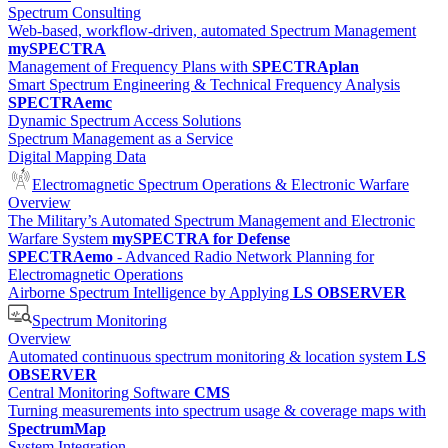
Spectrum Consulting
Web-based, workflow-driven, automated Spectrum Management
mySPECTRA
Management of Frequency Plans with
SPECTRAplan
Smart Spectrum Engineering & Technical Frequency Analysis
SPECTRAemc
Dynamic Spectrum Access Solutions
Spectrum Management as a Service
Digital Mapping Data
Electromagnetic Spectrum Operations & Electronic Warfare
Overview
The Military’s Automated Spectrum Management and Electronic
Warfare System
mySPECTRA for Defense
SPECTRAemo
- Advanced Radio Network Planning for
Electromagnetic Operations
Airborne Spectrum Intelligence by Applying
LS OBSERVER
Spectrum Monitoring
Overview
Automated continuous spectrum monitoring & location system
LS
OBSERVER
Central Monitoring Software
CMS
Turning measurements into spectrum usage & coverage maps with
SpectrumMap
System Integration