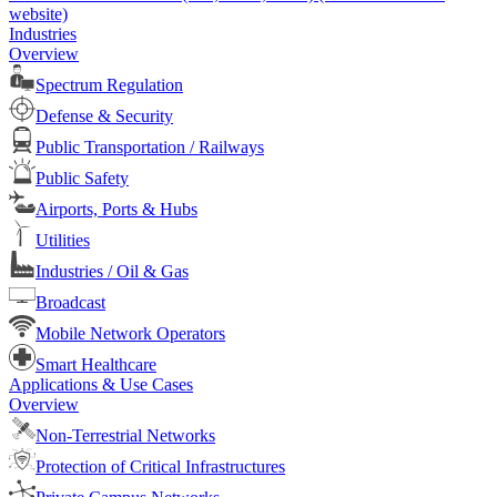
website)
Industries
Overview
Spectrum Regulation
Defense & Security
Public Transportation / Railways
Public Safety
Airports, Ports & Hubs
Utilities
Industries / Oil & Gas
Broadcast
Mobile Network Operators
Smart Healthcare
Applications & Use Cases
Overview
Non-Terrestrial Networks
Protection of Critical Infrastructures