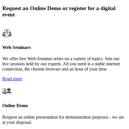
Request an Online Demo or register for a digital
event
Web-Seminars
We offer free Web-Seminar series on a variety of topics. Join our
live sessions held by our experts. All you need is a stable internet
connection, the chrome browser and an hour of your time.
Read more
Online Demo
Request an online presentation for demonstration purposes - we are
at your disposal.