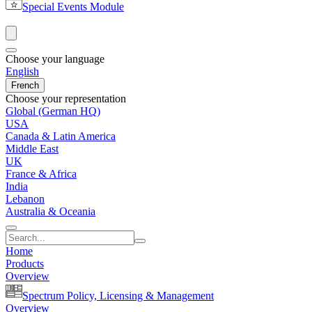
Special Events Module
Choose your language
English
French
Choose your representation
Global (German HQ)
USA
Canada & Latin America
Middle East
UK
France & Africa
India
Lebanon
Australia & Oceania
Home
Products
Overview
Spectrum Policy, Licensing & Management
Overview