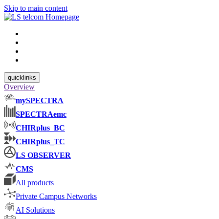
Skip to main content
quicklinks
Overview
mySPECTRA
SPECTRAemc
CHIRplus_BC
CHIRplus_TC
LS OBSERVER
CMS
All products
Private Campus Networks
AI Solutions