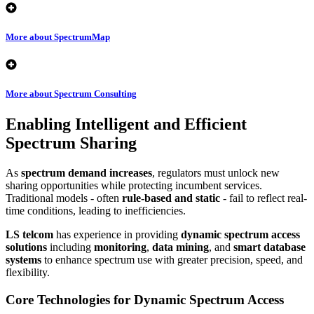
More about SpectrumMap
More about Spectrum Consulting
Enabling Intelligent and Efficient
Spectrum Sharing
As
spectrum demand increases
, regulators must unlock new
sharing opportunities while protecting incumbent services.
Traditional models - often
rule-based and static
- fail to reflect real-
time conditions, leading to inefficiencies.
LS telcom
has experience in providing
dynamic spectrum access
solutions
including
monitoring
,
data mining
, and
smart database
systems
to enhance spectrum use with greater precision, speed, and
flexibility.
Core Technologies for Dynamic Spectrum Access