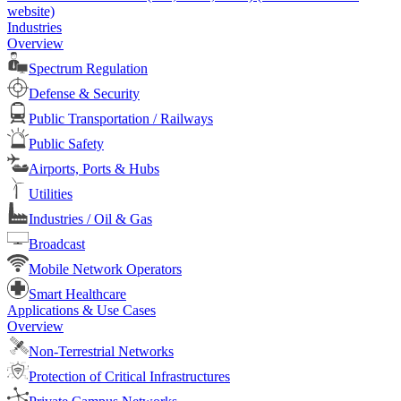
website)
Industries
Overview
Spectrum Regulation
Defense & Security
Public Transportation / Railways
Public Safety
Airports, Ports & Hubs
Utilities
Industries / Oil & Gas
Broadcast
Mobile Network Operators
Smart Healthcare
Applications & Use Cases
Overview
Non-Terrestrial Networks
Protection of Critical Infrastructures