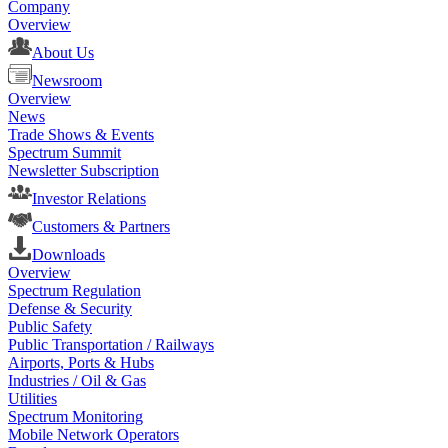
Company
Overview
About Us
Newsroom
Overview
News
Trade Shows & Events
Spectrum Summit
Newsletter Subscription
Investor Relations
Customers & Partners
Downloads
Overview
Spectrum Regulation
Defense & Security
Public Safety
Public Transportation / Railways
Airports, Ports & Hubs
Industries / Oil & Gas
Utilities
Spectrum Monitoring
Mobile Network Operators