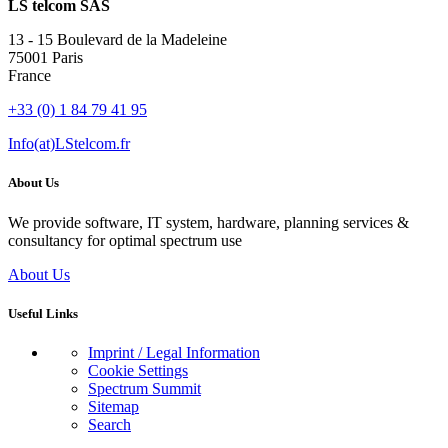
LS telcom SAS
13 - 15 Boulevard de la Madeleine
75001 Paris
France
+33 (0) 1 84 79 41 95
Info(at)LStelcom.fr
About Us
We provide software, IT system, hardware, planning services &
consultancy for optimal spectrum use
About Us
Useful Links
Imprint / Legal Information
Cookie Settings
Spectrum Summit
Sitemap
Search