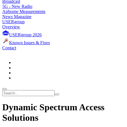
Broadcast
5G - New Radio
Airborne Measurements
News Magazine
USERgroup
Overview
USERgroup 2026
Known Issues & Fixes
Contact
Dynamic Spectrum Access
Solutions