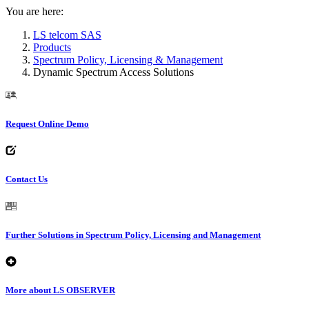
You are here:
LS telcom SAS
Products
Spectrum Policy, Licensing & Management
Dynamic Spectrum Access Solutions
Request Online Demo
Contact Us
Further Solutions in Spectrum Policy, Licensing and Management
More about LS OBSERVER