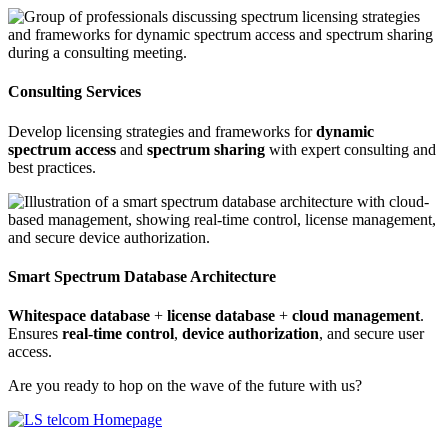
Consulting Services
Develop licensing strategies and frameworks for
dynamic
spectrum access
and
spectrum sharing
with expert consulting and
best practices.
Smart Spectrum Database Architecture
Whitespace database
+
license database
+
cloud management
.
Ensures
real-time control
,
device authorization
, and secure user
access.
Are you ready to hop on the wave of the future with us?