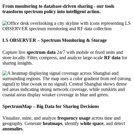
From monitoring to database-driven sharing - our tools
transform spectrum policy into intelligent action.
LS OBSERVER – Spectrum Monitoring & Storage
Capture live
spectrum data
24/7 with mobile or fixed units and
store locally. Filter, compress, and analyze large-scale
RF data
for
sharing insights.
SpectrumMap – Big Data for Sharing Decisions
Visualize, mine, and analyze
frequency usage
across time and
geography. Generate
heatmaps
, identify
white space
, and detect
anomalies
.