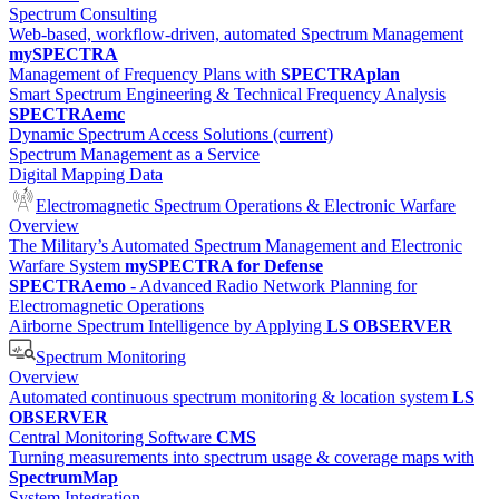
Spectrum Consulting
Web-based, workflow-driven, automated Spectrum Management
mySPECTRA
Management of Frequency Plans with
SPECTRAplan
Smart Spectrum Engineering & Technical Frequency Analysis
SPECTRAemc
Dynamic Spectrum Access Solutions
(current)
Spectrum Management as a Service
Digital Mapping Data
Electromagnetic Spectrum Operations & Electronic Warfare
Overview
The Military’s Automated Spectrum Management and Electronic
Warfare System
mySPECTRA for Defense
SPECTRAemo
- Advanced Radio Network Planning for
Electromagnetic Operations
Airborne Spectrum Intelligence by Applying
LS OBSERVER
Spectrum Monitoring
Overview
Automated continuous spectrum monitoring & location system
LS
OBSERVER
Central Monitoring Software
CMS
Turning measurements into spectrum usage & coverage maps with
SpectrumMap
System Integration