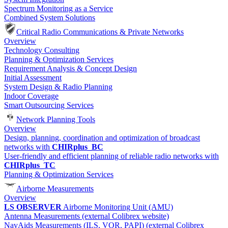
Spectrum Monitoring as a Service
Combined System Solutions
Critical Radio Communications & Private Networks
Overview
Technology Consulting
Planning & Optimization Services
Requirement Analysis & Concept Design
Initial Assessment
System Design & Radio Planning
Indoor Coverage
Smart Outsourcing Services
Network Planning Tools
Overview
Design, planning, coordination and optimization of broadcast
networks with
CHIRplus_BC
User-friendly and efficient planning of reliable radio networks with
CHIRplus_TC
Planning & Optimization Services
Airborne Measurements
Overview
LS OBSERVER
Airborne Monitoring Unit (AMU)
Antenna Measurements (external Colibrex website)
NavAids Measurements (ILS, VOR, PAPI) (external Colibrex