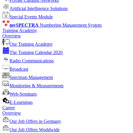
Private Campus Networks
Artificial Intelligence Solutions
Special Events Module
mySPECTRA
Numbering Management System
Training Academy
Overview
Our Training Academy
The Training Calendar 2026
Radio Communications
Broadcast
Spectrum Management
Monitoring & Measurements
Web-Seminars
E-Learnings
Career
Overview
Our Job Offers in Germany
Our Job Offers Worldwide