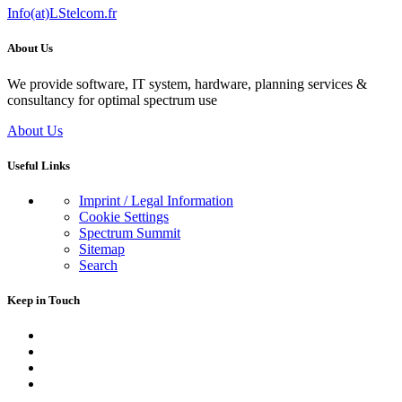
Info(at)LStelcom.fr
About Us
We provide software, IT system, hardware, planning services &
consultancy for optimal spectrum use
About Us
Useful Links
Imprint / Legal Information
Cookie Settings
Spectrum Summit
Sitemap
Search
Keep in Touch