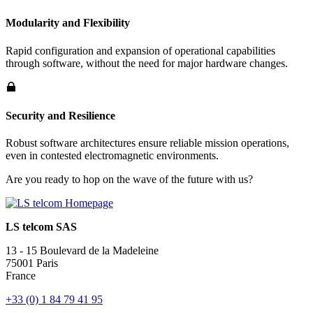
Modularity and Flexibility
Rapid configuration and expansion of operational capabilities
through software, without the need for major hardware changes.
Security and Resilience
Robust software architectures ensure reliable mission operations,
even in contested electromagnetic environments.
Are you ready to hop on the wave of the future with us?
LS telcom SAS
13 - 15 Boulevard de la Madeleine
75001 Paris
France
+33 (0) 1 84 79 41 95