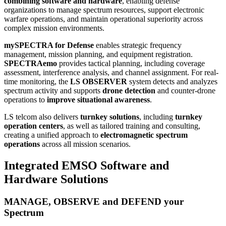
combining software and hardware
, enabling defense
organizations to manage spectrum resources, support electronic
warfare operations, and maintain operational superiority across
complex mission environments.
mySPECTRA for Defense
enables strategic frequency
management, mission planning, and equipment registration.
SPECTRAemo
provides tactical planning, including coverage
assessment, interference analysis, and channel assignment. For real-
time monitoring, the
LS OBSERVER
system detects and analyzes
spectrum activity and supports
drone detection
and counter-drone
operations to
improve situational awareness
.
LS telcom also delivers
turnkey solutions
, including
turnkey
operation centers
, as well as tailored training and consulting,
creating a unified approach to
electromagnetic spectrum
operations
across all mission scenarios.
Integrated EMSO Software and
Hardware Solutions
MANAGE, OBSERVE and DEFEND your
Spectrum