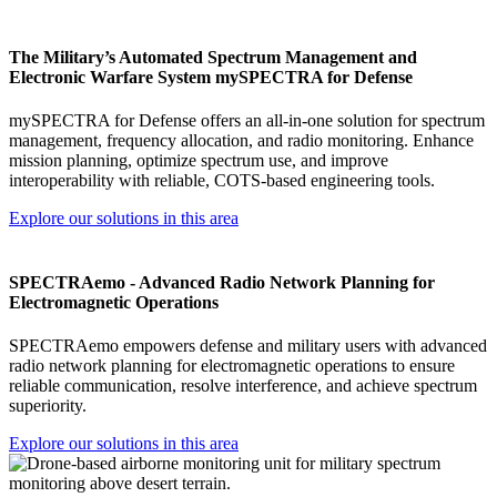
The Military’s Automated Spectrum Management and
Electronic Warfare System mySPECTRA for Defense
mySPECTRA for Defense offers an all-in-one solution for spectrum
management, frequency allocation, and radio monitoring. Enhance
mission planning, optimize spectrum use, and improve
interoperability with reliable, COTS-based engineering tools.
Explore our solutions in this area
SPECTRAemo - Advanced Radio Network Planning for
Electromagnetic Operations
SPECTRAemo empowers defense and military users with advanced
radio network planning for electromagnetic operations to ensure
reliable communication, resolve interference, and achieve spectrum
superiority.
Explore our solutions in this area