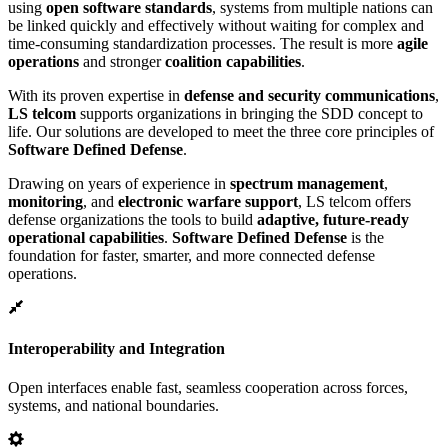
using
open software standards
, systems from multiple nations can
be linked quickly and effectively without waiting for complex and
time-consuming standardization processes. The result is more
agile
operations
and stronger
coalition capabilities
.
With its proven expertise in
defense and security communications
,
LS telcom
supports organizations in bringing the SDD concept to
life. Our solutions are developed to meet the three core principles of
Software Defined Defense
.
Drawing on years of experience in
spectrum management
,
monitoring
, and
electronic warfare support
, LS telcom offers
defense organizations the tools to build
adaptive, future-ready
operational capabilities
.
Software Defined Defense
is the
foundation for faster, smarter, and more connected defense
operations.
Interoperability and Integration
Open interfaces enable fast, seamless cooperation across forces,
systems, and national boundaries.