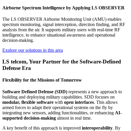
Airborne Spectrum Intelligence by Applying LS OBSERVER
The LS OBSERVER Airborne Monitoring Unit (AMU) enables
spectrum monitoring, signal interception, direction finding, and RF
analysis from the air. It supports military users with real-time RF
intelligence, to enhance situational awareness and operational
decision-making.
Explore our solutions in this area
LS telcom, Your Partner for the Software-Defined
Defense Era
Flexibility for the Missions of Tomorrow
Software Defined Defense (SDD)
represents a new approach to
building and deploying military capabilities. SDD focuses on
modular, flexible software
with
open interfaces
. This allows
armed forces to adapt their operational systems on the fly by
integrating new sensors, adding functionalities, or enhancing
AI-
supported decision-making
almost in real time.
A key benefit of this approach is improved
interoperability
. By