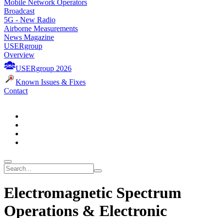
Mobile Network Operators
Broadcast
5G - New Radio
Airborne Measurements
News Magazine
USERgroup
Overview
USERgroup 2026
Known Issues & Fixes
Contact
Electromagnetic Spectrum
Operations & Electronic