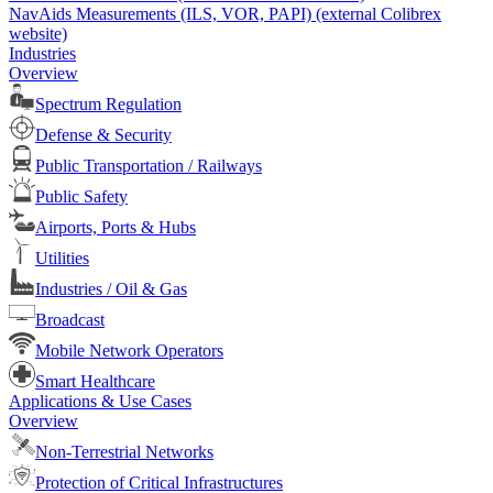
NavAids Measurements (ILS, VOR, PAPI) (external Colibrex
website)
Industries
Overview
Spectrum Regulation
Defense & Security
Public Transportation / Railways
Public Safety
Airports, Ports & Hubs
Utilities
Industries / Oil & Gas
Broadcast
Mobile Network Operators
Smart Healthcare
Applications & Use Cases
Overview
Non-Terrestrial Networks
Protection of Critical Infrastructures