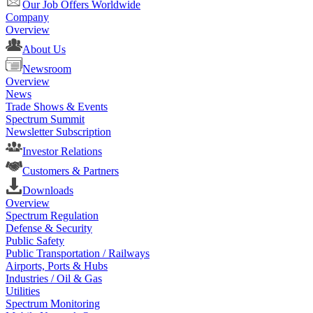
Our Job Offers Worldwide
Company
Overview
About Us
Newsroom
Overview
News
Trade Shows & Events
Spectrum Summit
Newsletter Subscription
Investor Relations
Customers & Partners
Downloads
Overview
Spectrum Regulation
Defense & Security
Public Safety
Public Transportation / Railways
Airports, Ports & Hubs
Industries / Oil & Gas
Utilities
Spectrum Monitoring