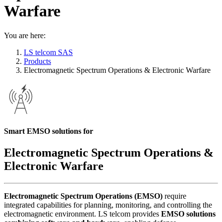
Warfare
You are here:
LS telcom SAS
Products
Electromagnetic Spectrum Operations & Electronic Warfare
Smart EMSO solutions for
Electromagnetic Spectrum Operations &
Electronic Warfare
Electromagnetic Spectrum Operations (EMSO)
require
integrated capabilities for planning, monitoring, and controlling the
electromagnetic environment. LS telcom provides
EMSO solutions