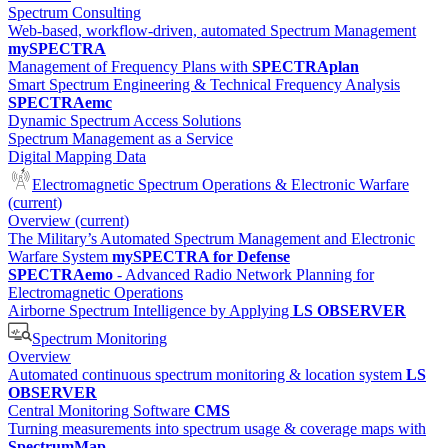
Spectrum Consulting
Web-based, workflow-driven, automated Spectrum Management
mySPECTRA
Management of Frequency Plans with
SPECTRAplan
Smart Spectrum Engineering & Technical Frequency Analysis
SPECTRAemc
Dynamic Spectrum Access Solutions
Spectrum Management as a Service
Digital Mapping Data
Electromagnetic Spectrum Operations & Electronic Warfare
(current)
Overview
(current)
The Military’s Automated Spectrum Management and Electronic
Warfare System
mySPECTRA for Defense
SPECTRAemo
- Advanced Radio Network Planning for
Electromagnetic Operations
Airborne Spectrum Intelligence by Applying
LS OBSERVER
Spectrum Monitoring
Overview
Automated continuous spectrum monitoring & location system
LS
OBSERVER
Central Monitoring Software
CMS
Turning measurements into spectrum usage & coverage maps with
SpectrumMap