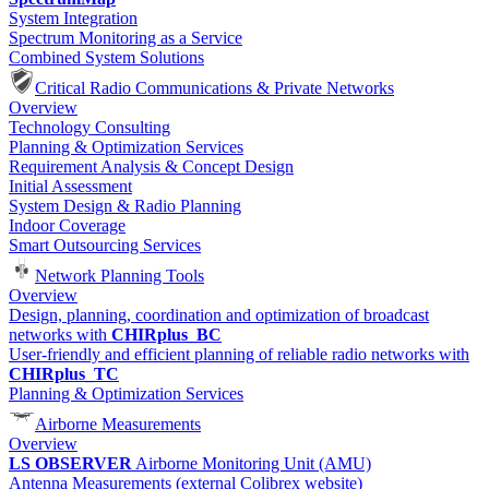
System Integration
Spectrum Monitoring as a Service
Combined System Solutions
Critical Radio Communications & Private Networks
Overview
Technology Consulting
Planning & Optimization Services
Requirement Analysis & Concept Design
Initial Assessment
System Design & Radio Planning
Indoor Coverage
Smart Outsourcing Services
Network Planning Tools
Overview
Design, planning, coordination and optimization of broadcast
networks with
CHIRplus_BC
User-friendly and efficient planning of reliable radio networks with
CHIRplus_TC
Planning & Optimization Services
Airborne Measurements
Overview
LS OBSERVER
Airborne Monitoring Unit (AMU)
Antenna Measurements (external Colibrex website)