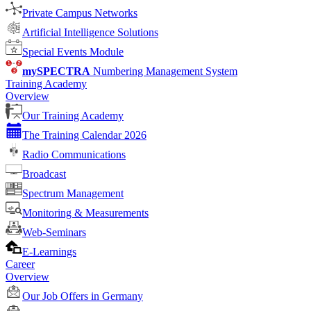
Private Campus Networks
Artificial Intelligence Solutions
Special Events Module
mySPECTRA
Numbering Management System
Training Academy
Overview
Our Training Academy
The Training Calendar 2026
Radio Communications
Broadcast
Spectrum Management
Monitoring & Measurements
Web-Seminars
E-Learnings
Career
Overview
Our Job Offers in Germany