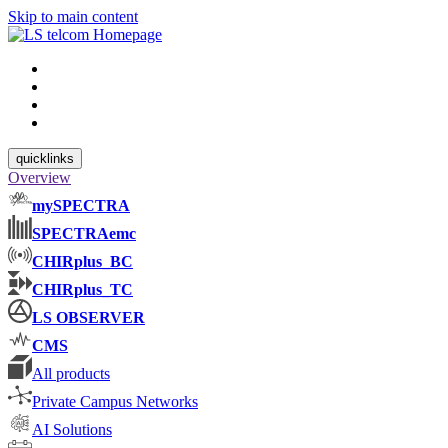
Skip to main content
quicklinks
Overview
mySPECTRA
SPECTRAemc
CHIRplus_BC
CHIRplus_TC
LS OBSERVER
CMS
All products
Private Campus Networks
AI Solutions