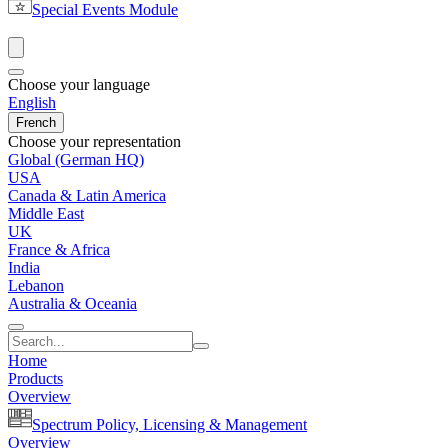
Special Events Module
Choose your language
English
French
Choose your representation
Global (German HQ)
USA
Canada & Latin America
Middle East
UK
France & Africa
India
Lebanon
Australia & Oceania
Home
Products
Overview
Spectrum Policy, Licensing & Management
Overview